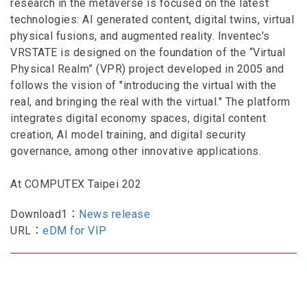
research in the metaverse is focused on the latest
technologies: AI generated content, digital twins, virtual
physical fusions, and augmented reality. Inventec's
VRSTATE is designed on the foundation of the “Virtual
Physical Realm” (VPR) project developed in 2005 and
follows the vision of "introducing the virtual with the
real, and bringing the real with the virtual." The platform
integrates digital economy spaces, digital content
creation, AI model training, and digital security
governance, among other innovative applications.
At COMPUTEX Taipei 202
Download1：
News release
URL：
eDM for VIP