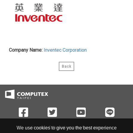
Company Name:
Inventec Corporation
Back
Copyright © Taipei Computer Association
We use cookies to give you the best experience