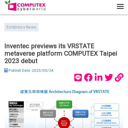
T
o
g
Exhibitors News
g
l
e
Inventec previews its VRSTATE
n
metaverse platform COMPUTEX Taipei
a
2023 debut
v
i
Publish Date :2023/05/24
g
a
t
i
o
n