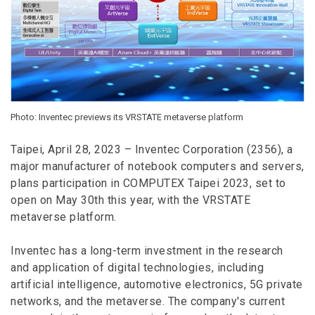
Photo: Inventec previews its VRSTATE metaverse platform
Taipei, April 28, 2023 – Inventec Corporation (2356), a
major manufacturer of notebook computers and servers,
plans participation in COMPUTEX Taipei 2023, set to
open on May 30th this year, with the VRSTATE
metaverse platform.
Inventec has a long-term investment in the research
and application of digital technologies, including
artificial intelligence, automotive electronics, 5G private
networks, and the metaverse. The company's current