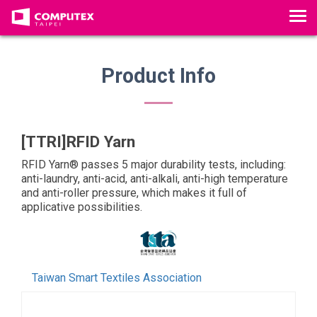
T
o
g
g
Product Info
l
e
n
a
[TTRI]RFID Yarn
v
RFID Yarn® passes 5 major durability tests, including:
i
anti-laundry, anti-acid, anti-alkali, anti-high temperature
g
and anti-roller pressure, which makes it full of
a
applicative possibilities.
t
i
o
n
Taiwan Smart Textiles Association